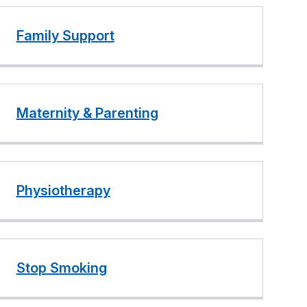
Family Support
Maternity & Parenting
Physiotherapy
Stop Smoking