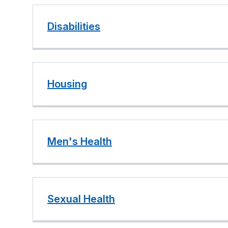
Disabilities
Housing
Men's Health
Sexual Health