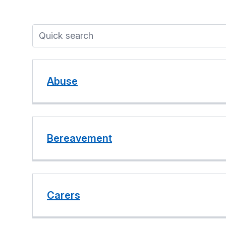
Abuse
Bereavement
Carers