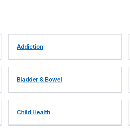
Addiction
Bladder & Bowel
Child Health