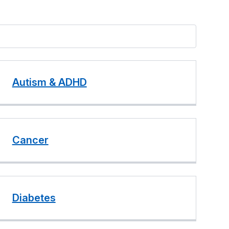
Autism & ADHD
Cancer
Diabetes