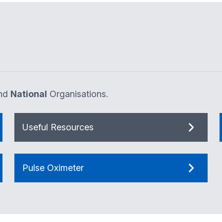
nd
National
Organisations.
Useful Resources
Pulse Oximeter