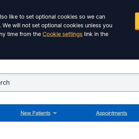
so like to set optional cookies so we can
. We will not set optional cookies unless you
ny time from the
Cookie settings
link in the
Ridgmou
New Patients
Appointments