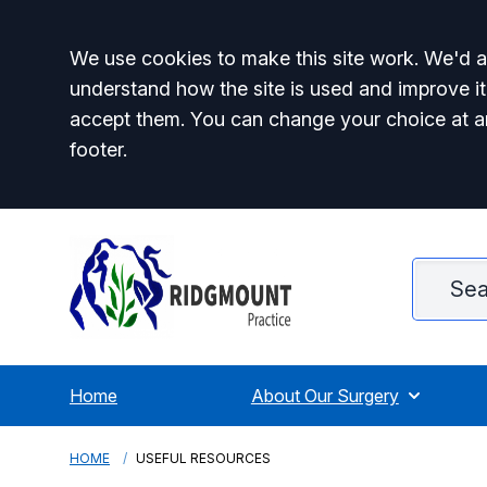
Accept all
We use cookies to make this site work. We'd al
understand how the site is used and improve it
accept them. You can change your choice at a
footer.
Home
About Our Surgery
HOME
USEFUL RESOURCES