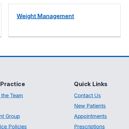
Weight Management
Practice
Quick Links
 the Team
Contact Us
New Patients
nt Group
Appointments
ice Policies
Prescriptions