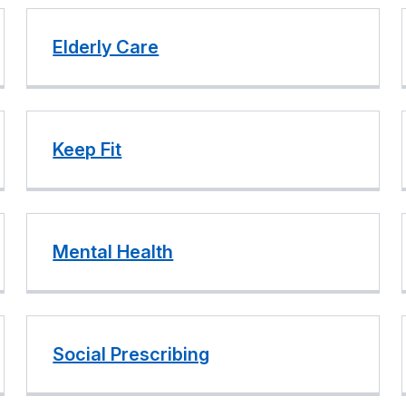
Elderly Care
Keep Fit
Mental Health
Social Prescribing