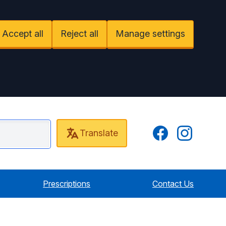
Accept all
Reject all
Manage settings
Facebook
Instagram
Translate
nt Practice
Prescriptions
Contact Us