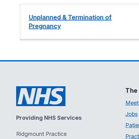
Unplanned & Termination of
Pregnancy
The 
Meet
Jobs
Providing NHS Services
Patie
Ridgmount Practice
Pract