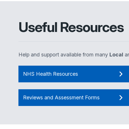
Useful Resources
Help and support available from many
Local
a
NHS Health Resources
Reviews and Assessment Forms