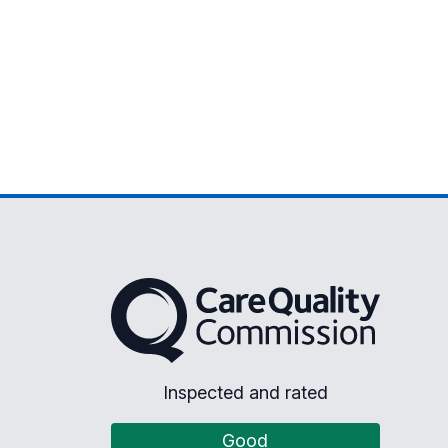
The Care Quality Commission
Inspected and rated
Good