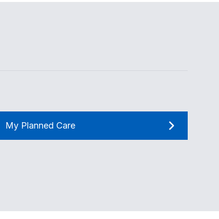
My Planned Care