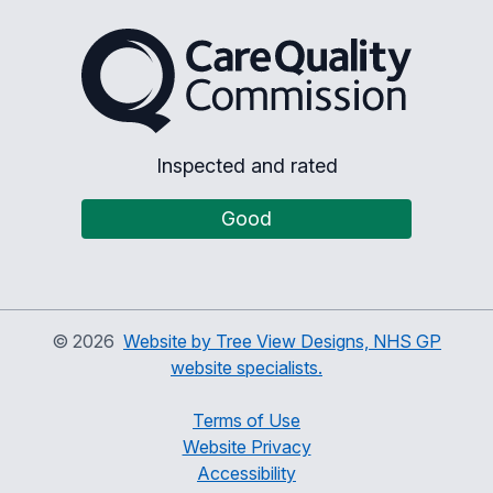
The Care Quality Commiss
Inspected and rated
Good
©
2026
Website by Tree View Designs, NHS GP
website specialists.
Terms of Use
Website Privacy
Accessibility