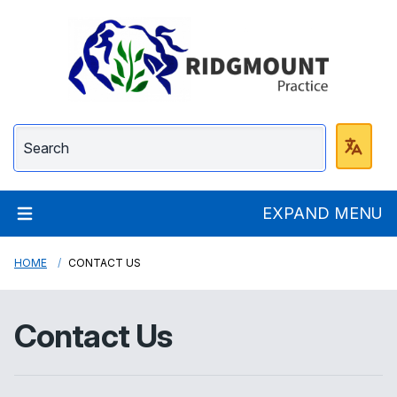
Ridgmount Practice
EXPAND MENU
HOME
CONTACT US
Contact Us