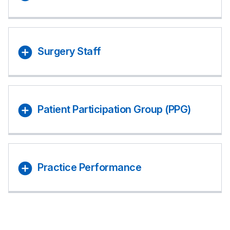
Surgery Staff
Patient Participation Group (PPG)
Practice Performance