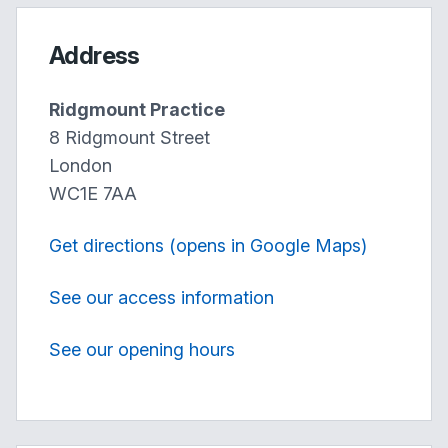
Address
Ridgmount Practice
8 Ridgmount Street
London
WC1E 7AA
Get directions (opens in Google Maps)
See our access information
See our opening hours