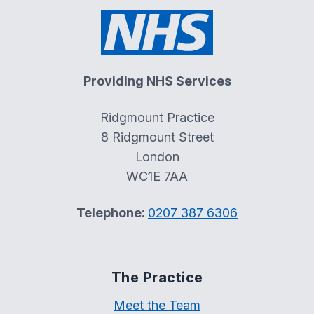
Providing NHS Services
Ridgmount Practice
8 Ridgmount Street
London
WC1E 7AA
Telephone:
0207 387 6306
The Practice
Meet the Team