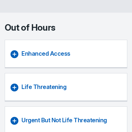
Out of Hours
Enhanced Access
Life Threatening
Urgent But Not Life Threatening