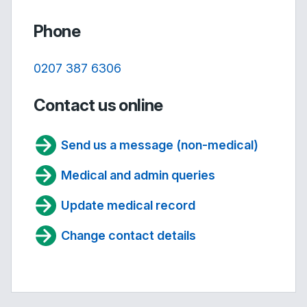
Phone
0207 387 6306
Contact us online
Send us a message (non-medical)
Medical and admin queries
Update medical record
Change contact details