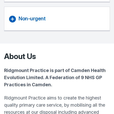
Non-urgent
About Us
Ridgmount Practice is part of Camden Health
Evolution Limited. A Federation of 9 NHS GP
Practices in Camden.
Ridgmount Practice aims to create the highest
quality primary care service, by mobilising all the
resources at our disposal including advanced