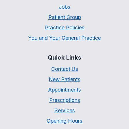
Jobs
Patient Group
Practice Policies
You and Your General Practice
Quick Links
Contact Us
New Patients
Appointments
Prescriptions
Services
Opening Hours