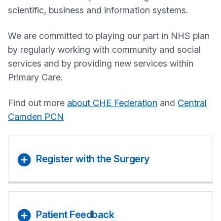
scientific, business and information systems.
We are committed to playing our part in NHS plan
by regularly working with community and social
services and by providing new services within
Primary Care.
Find out more
about CHE Federation
and
Central
Camden PCN
Register with the Surgery
Patient Feedback