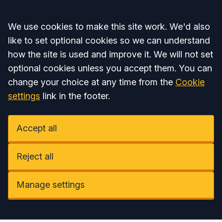
Accept all
We use cookies to make this site work. We'd also
like to set optional cookies so we can understand
how the site is used and improve it. We will not set
optional cookies unless you accept them. You can
change your choice at any time from the
Cookie
settings
link in the footer.
Accept all
Reject all
Manage settings