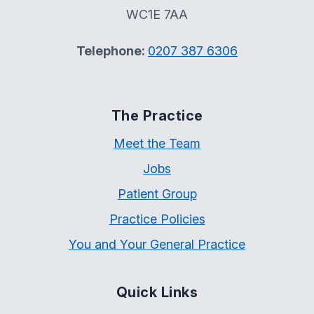
WC1E 7AA
Telephone:
0207 387 6306
The Practice
Meet the Team
Jobs
Patient Group
Practice Policies
You and Your General Practice
Quick Links