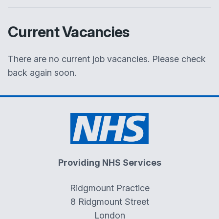
Current Vacancies
There are no current job vacancies. Please check
back again soon.
Providing NHS Services
Ridgmount Practice
8 Ridgmount Street
London