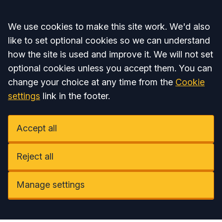
Accept all
We use cookies to make this site work. We'd also
like to set optional cookies so we can understand
how the site is used and improve it. We will not set
optional cookies unless you accept them. You can
change your choice at any time from the
Cookie
settings
link in the footer.
Accept all
Reject all
Manage settings