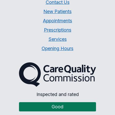
Contact Us
New Patients
Appointments
Prescriptions
Services
Opening Hours
The Care Quality Commiss
Inspected and rated
Good