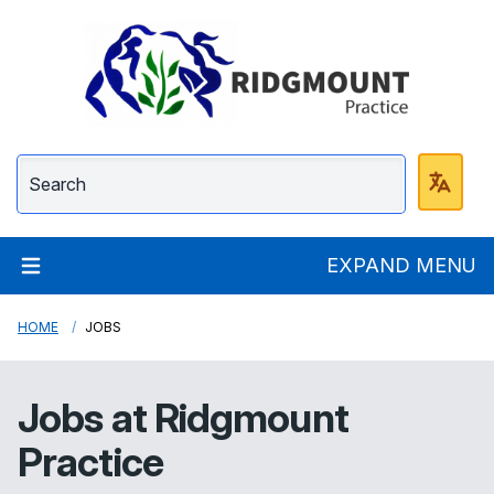
Ridgmount Practice
EXPAND MENU
HOME
JOBS
Jobs at
Ridgmount
Practice