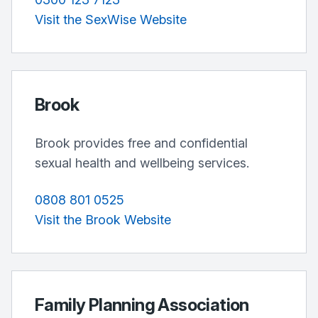
Visit the SexWise Website
Brook
Brook provides free and confidential
sexual health and wellbeing services.
0808 801 0525
Visit the Brook Website
Family Planning Association