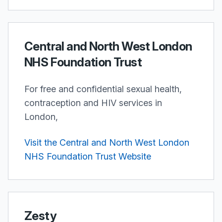
Central and North West London
NHS Foundation Trust
For free and confidential sexual health,
contraception and HIV services in
London,
Visit the Central and North West London
NHS Foundation Trust Website
Zesty