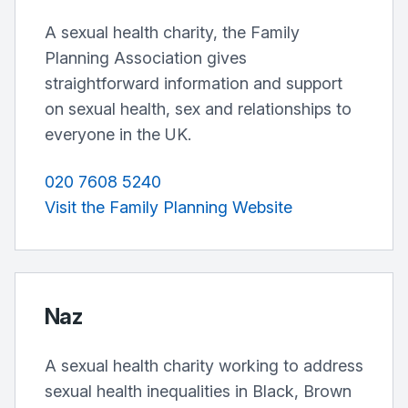
A sexual health charity, the Family
Planning Association gives
straightforward information and support
on sexual health, sex and relationships to
everyone in the UK.
020 7608 5240
Visit the Family Planning Website
Naz
A sexual health charity working to address
sexual health inequalities in Black, Brown