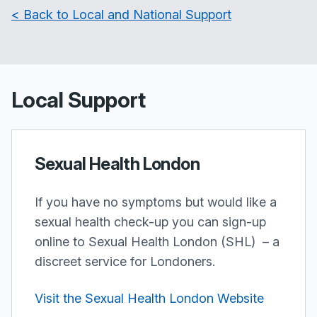
< Back to Local and National Support
Local Support
Sexual Health London
If you have no symptoms but would like a
sexual health check-up you can sign-up
online to Sexual Health London (SHL) – a
discreet service for Londoners.
Visit the Sexual Health London Website