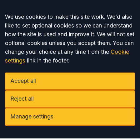
Accept all
We use cookies to make this site work. We'd also
like to set optional cookies so we can understand
how the site is used and improve it. We will not set
optional cookies unless you accept them. You can
change your choice at any time from the
Cookie
settings
link in the footer.
Accept all
Reject all
Manage settings