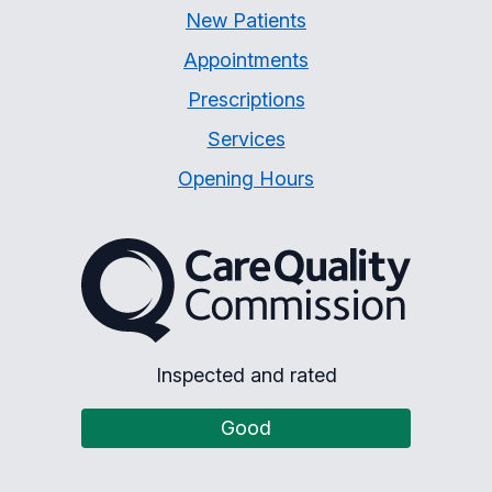
New Patients
Appointments
Prescriptions
Services
Opening Hours
The Care Quality Commiss
Inspected and rated
Good