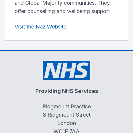
and Global Majority communities. They
offer counselling and wellbeing support
Visit the Naz Website
Providing NHS Services
Ridgmount Practice
8 Ridgmount Street
London
WC1E 7AA