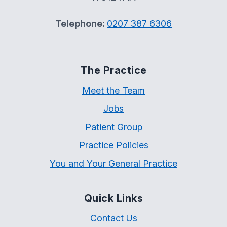
Telephone:
0207 387 6306
The Practice
Meet the Team
Jobs
Patient Group
Practice Policies
You and Your General Practice
Quick Links
Contact Us