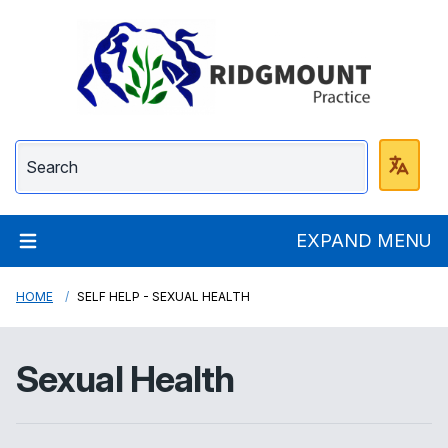
Ridgmount Practice
EXPAND MENU
HOME
SELF HELP - SEXUAL HEALTH
Sexual Health