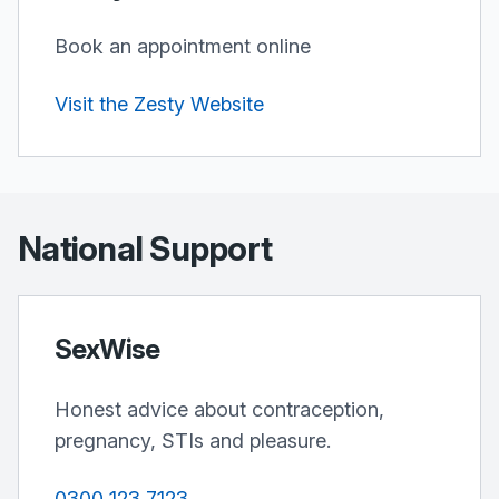
Book an appointment online
Visit the Zesty Website
National Support
SexWise
Honest advice about contraception,
pregnancy, STIs and pleasure.
0300 123 7123