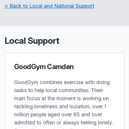
< Back to Local and National Support
Local Support
GoodGym Camden
GoodGym combines exercise with doing
tasks to help local communities. Their
main focus at the moment is working on
tackling loneliness and isolation, over 1
million people aged over 65 and over
admitted to often or always feeling lonely.