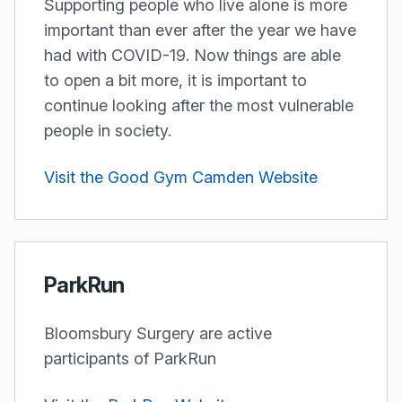
Supporting people who live alone is more
important than ever after the year we have
had with COVID-19. Now things are able
to open a bit more, it is important to
continue looking after the most vulnerable
people in society.
Visit the Good Gym Camden Website
ParkRun
Bloomsbury Surgery are active
participants of ParkRun