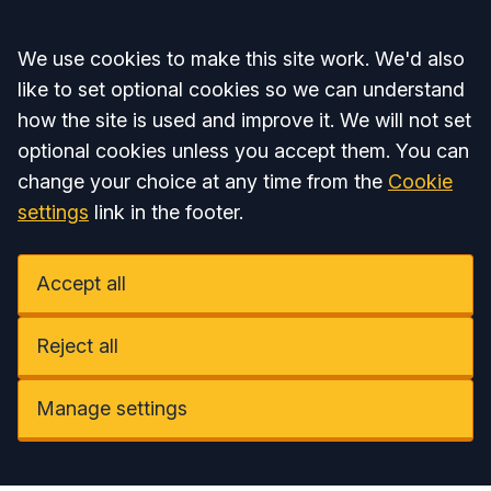
Accept all
We use cookies to make this site work. We'd also
like to set optional cookies so we can understand
how the site is used and improve it. We will not set
optional cookies unless you accept them. You can
change your choice at any time from the
Cookie
settings
link in the footer.
Accept all
Reject all
Manage settings