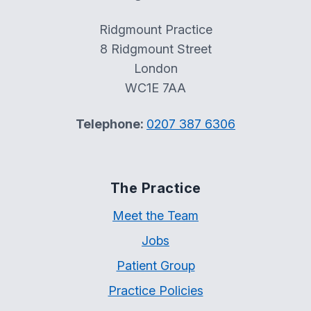
Ridgmount Practice
8 Ridgmount Street
London
WC1E 7AA
Telephone:
0207 387 6306
The Practice
Meet the Team
Jobs
Patient Group
Practice Policies