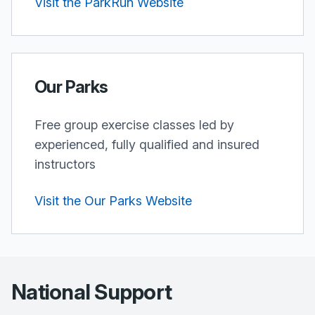
Visit the ParkRun Website
Our Parks
Free group exercise classes led by
experienced, fully qualified and insured
instructors
Visit the Our Parks Website
National Support