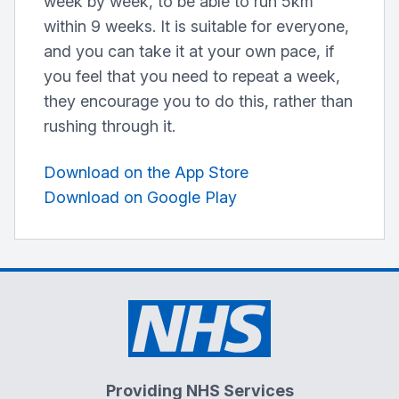
week by week, to be able to run 5km
within 9 weeks. It is suitable for everyone,
and you can take it at your own pace, if
you feel that you need to repeat a week,
they encourage you to do this, rather than
rushing through it.
Download on the App Store
Download on Google Play
Providing NHS Services