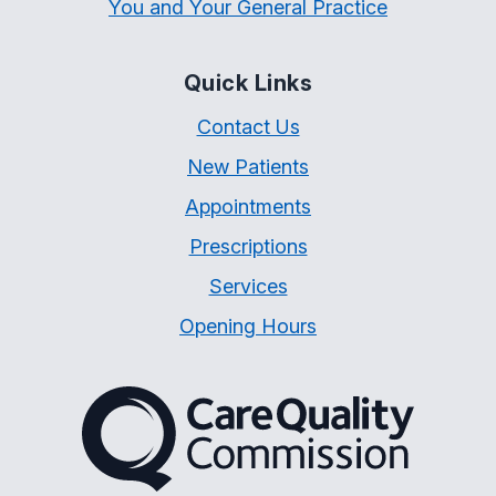
You and Your General Practice
Quick Links
Contact Us
New Patients
Appointments
Prescriptions
Services
Opening Hours
The Care Quality Commiss