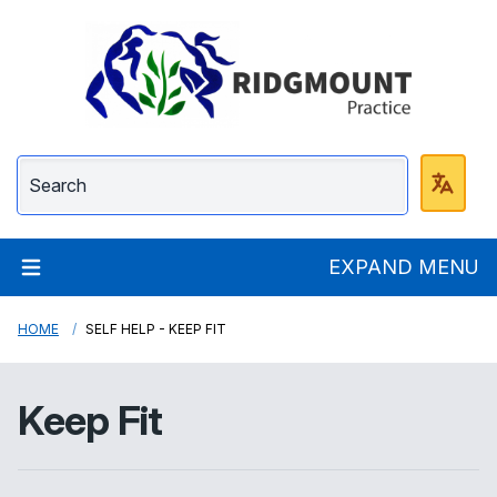
Ridgmount Practice
EXPAND MENU
HOME
SELF HELP - KEEP FIT
Keep Fit