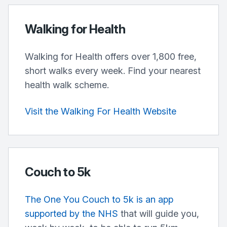
Walking for Health
Walking for Health offers over 1,800 free,
short walks every week. Find your nearest
health walk scheme.
Visit the Walking For Health Website
Couch to 5k
The One You Couch to 5k is an app
supported by the NHS
that will guide you,