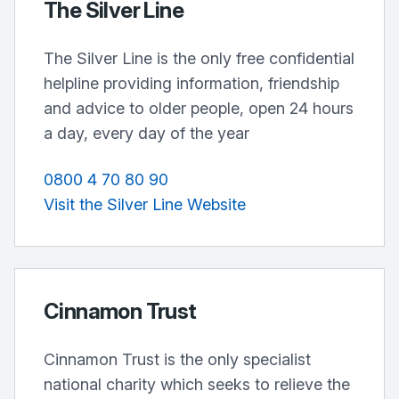
The Silver Line
The Silver Line is the only free confidential
helpline providing information, friendship
and advice to older people, open 24 hours
a day, every day of the year
0800 4 70 80 90
Visit the Silver Line Website
Cinnamon Trust
Cinnamon Trust is the only specialist
national charity which seeks to relieve the