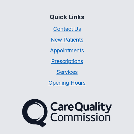
Quick Links
Contact Us
New Patients
Appointments
Prescriptions
Services
Opening Hours
The Care Quality Commiss