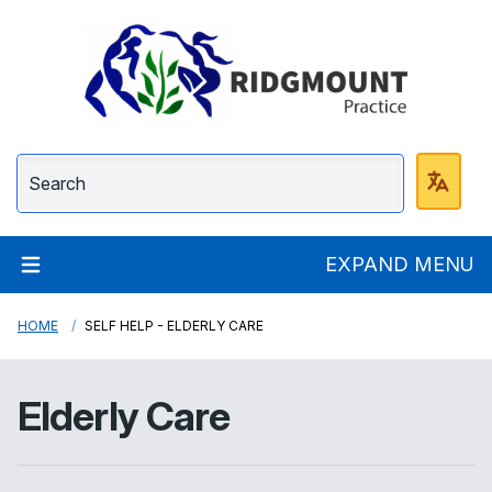
Ridgmount Practice
EXPAND MENU
HOME
SELF HELP - ELDERLY CARE
Elderly Care