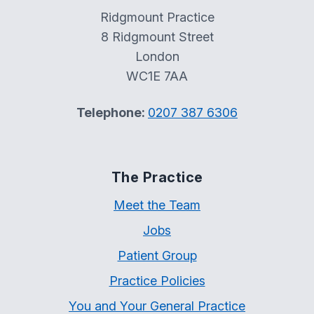
Ridgmount Practice
8 Ridgmount Street
London
WC1E 7AA
Telephone:
0207 387 6306
The Practice
Meet the Team
Jobs
Patient Group
Practice Policies
You and Your General Practice