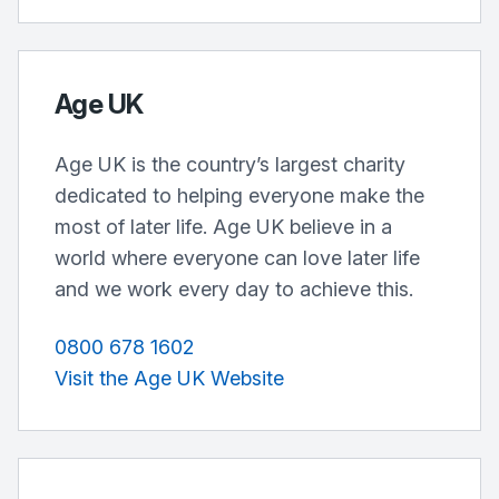
Age UK
Age UK is the country’s largest charity
dedicated to helping everyone make the
most of later life. Age UK believe in a
world where everyone can love later life
and we work every day to achieve this.
0800 678 1602
Visit the Age UK Website