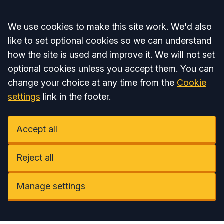
Accept all
We use cookies to make this site work. We'd also
like to set optional cookies so we can understand
how the site is used and improve it. We will not set
optional cookies unless you accept them. You can
change your choice at any time from the
Cookie
settings
link in the footer.
Accept all
Reject all
Manage settings