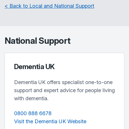
< Back to Local and National Support
National Support
Dementia UK
Dementia UK offers specialist one-to-one
support and expert advice for people living
with dementia.
0800 888 6678
Visit the Dementia UK Website