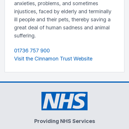
anxieties, problems, and sometimes
injustices, faced by elderly and terminally
ill people and their pets, thereby saving a
great deal of human sadness and animal
suffering.
01736 757 900
Visit the Cinnamon Trust Website
Providing NHS Services