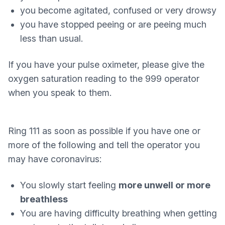
you become agitated, confused or very drowsy
you have stopped peeing or are peeing much
less than usual.
If you have your pulse oximeter, please give the
oxygen saturation reading to the 999 operator
when you speak to them.
Ring 111 as soon as possible if you have one or
more of the following and tell the operator you
may have coronavirus:
You slowly start feeling
more unwell or more
breathless
You are having difficulty breathing when getting