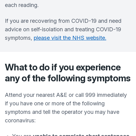
each reading.
If you are recovering from COVID-19 and need
advice on self-isolation and treating COVID-19
symptoms,
please visit the NHS website.
What to do if you experience
any of the following symptoms
Attend your nearest A&E or call 999 immediately
if you have one or more of the following
symptoms and tell the operator you may have
coronavirus: