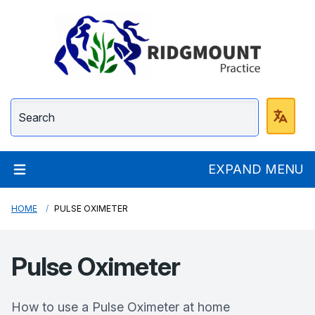
Ridgmount Practice
EXPAND MENU
HOME
PULSE OXIMETER
Pulse Oximeter
How to use a Pulse Oximeter at home