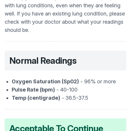
with lung conditions, even when they are feeling
well. If you have an existing lung condition, please
check with your doctor about what your readings
should be.
Normal Readings
Oxygen Saturation (Sp02)
- 96% or more
Pulse Rate (bpm)
- 40-100
Temp (centigrade)
- 36.5-37.5
Acceptable To Continue