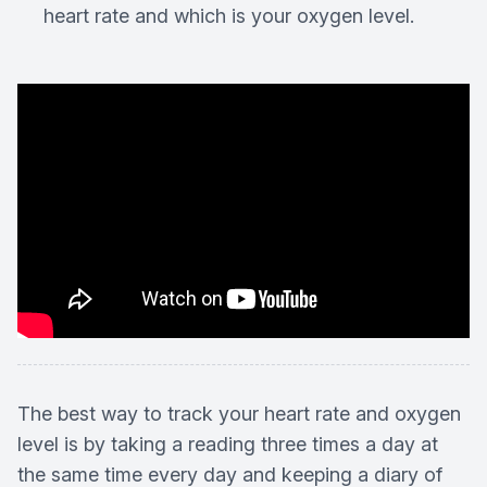
heart rate and which is your oxygen level.
The best way to track your heart rate and oxygen
level is by taking a reading three times a day at
the same time every day and keeping a diary of