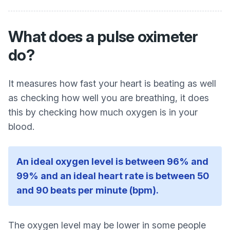
What does a pulse oximeter
do?
It measures how fast your heart is beating as well
as checking how well you are breathing, it does
this by checking how much oxygen is in your
blood.
An ideal oxygen level is between 96% and
99% and an ideal heart rate is between 50
and 90 beats per minute (bpm).
The oxygen level may be lower in some people