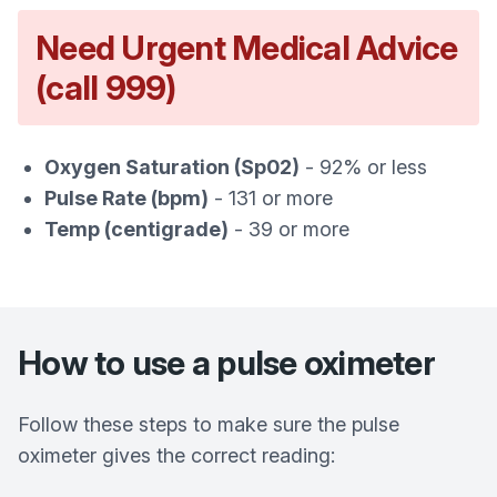
Need Urgent Medical Advice
(call 999)
Oxygen Saturation (Sp02)
- 92% or less
Pulse Rate (bpm)
- 131 or more
Temp (centigrade)
- 39 or more
How to use a pulse oximeter
Follow these steps to make sure the pulse
oximeter gives the correct reading: