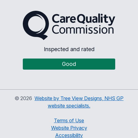
The Care Quality Commiss
Inspected and rated
Good
©
2026
Website by Tree View Designs, NHS GP
website specialists.
Terms of Use
Website Privacy
Accessibility