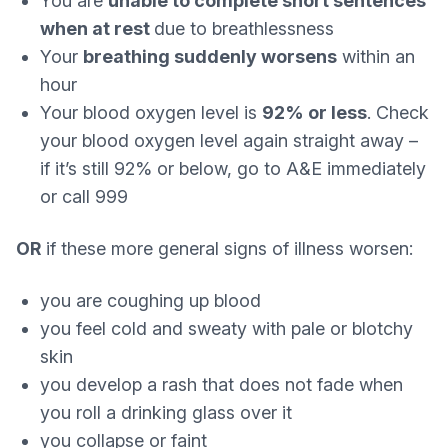
You are
unable to complete short sentences
when at rest
due to breathlessness
Your
breathing suddenly worsens
within an
hour
Your blood oxygen level is
92% or less
. Check
your blood oxygen level again straight away –
if it’s still 92% or below, go to A&E immediately
or call 999
OR
if these more general signs of illness worsen:
you are coughing up blood
you feel cold and sweaty with pale or blotchy
skin
you develop a rash that does not fade when
you roll a drinking glass over it
you collapse or faint