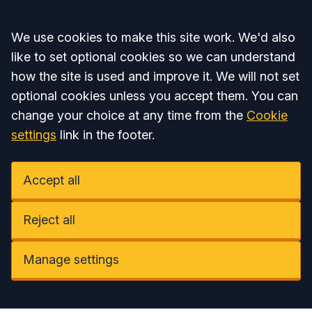
Accept all
We use cookies to make this site work. We'd also
like to set optional cookies so we can understand
how the site is used and improve it. We will not set
optional cookies unless you accept them. You can
change your choice at any time from the
Cookie
settings
link in the footer.
Accept all
Reject all
Manage settings