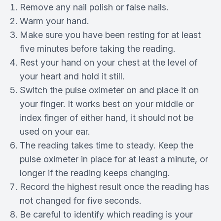
Remove any nail polish or false nails.
Warm your hand.
Make sure you have been resting for at least
five minutes before taking the reading.
Rest your hand on your chest at the level of
your heart and hold it still.
Switch the pulse oximeter on and place it on
your finger. It works best on your middle or
index finger of either hand, it should not be
used on your ear.
The reading takes time to steady. Keep the
pulse oximeter in place for at least a minute, or
longer if the reading keeps changing.
Record the highest result once the reading has
not changed for five seconds.
Be careful to identify which reading is your