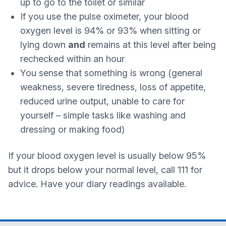
up to go to the toilet or similar
If you use the pulse oximeter, your blood
oxygen level is 94% or 93% when sitting or
lying down
and
remains at this level after being
rechecked within an hour
You sense that something is wrong (general
weakness, severe tiredness, loss of appetite,
reduced urine output, unable to care for
yourself – simple tasks like washing and
dressing or making food)
If your blood oxygen level is usually below 95%
but it drops below your normal level, call 111 for
advice. Have your diary readings available.