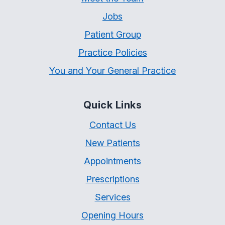
Jobs
Patient Group
Practice Policies
You and Your General Practice
Quick Links
Contact Us
New Patients
Appointments
Prescriptions
Services
Opening Hours