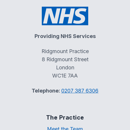
Providing NHS Services
Ridgmount Practice
8 Ridgmount Street
London
WC1E 7AA
Telephone:
0207 387 6306
The Practice
Meet the Team