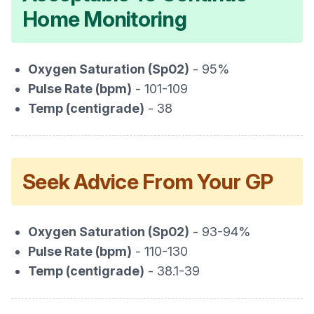
Home Monitoring
Oxygen Saturation (Sp02)
- 95%
Pulse Rate (bpm)
- 101-109
Temp (centigrade)
- 38
Seek Advice From Your GP
Oxygen Saturation (Sp02)
- 93-94%
Pulse Rate (bpm)
- 110-130
Temp (centigrade)
- 38.1-39